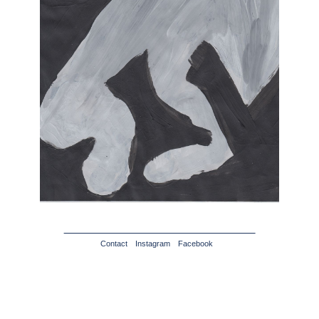
Contact
Instagram
Facebook