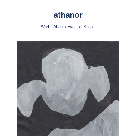
athanor
Work
About / Events
Shop